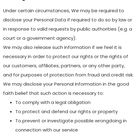
Under certain circumstances, We may be required to
disclose your Personal Data if required to do so by law or
in response to valid requests by public authorities (e.g. a
court or a government agency).
We may also release such information if we feel it is
necessary in order to protect our rights or the rights of
our customers, affiliates, partners, or any other party,
and for purposes of protection from fraud and credit risk.
We may disclose your Personal Information in the good
faith belief that such action is necessary to:
To comply with a legal obligation
To protect and defend our rights or property
To prevent or investigate possible wrongdoing in
connection with our service