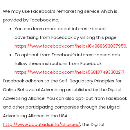
We may use Facebook’s remarketing service which is
provided by Facebook Inc.
You can learn more about interest-based
advertising from Facebook by visiting this page:
https://www.facebook.com/help/164968693837950
.
To opt-out from Facebook’s interest-based ads
follow these instructions from Facebook:
https://www.facebook.com/help/568137493302217.
Facebook adheres to the Self-Regulatory Principles for
Online Behavioral Advertising established by the Digital
Advertising Alliance. You can also opt-out from Facebook
and other participating companies through the Digital
Advertising Alliance in the USA
http://www.aboutads.info/choices/
; the Digital