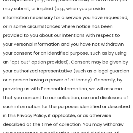
may submit, or implied (e.g., when you provide
information necessary for a service you have requested,
or in some circumstances where notice has been
provided to you about our intentions with respect to
your Personal Information and you have not withdrawn
your consent for an identified purpose, such as by using
an “opt out” option provided). Consent may be given by
your authorized representative (such as a legal guardian
or a person having a power of attorney). Generally, by
providing us with Personal Information, we will assume
that you consent to our collection, use and disclosure of
such information for the purposes identified or described
in this Privacy Policy, if applicable, or as otherwise
described at the time of collection. You may withdraw