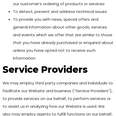
our customer’s ordering of products or services
To detect, prevent and address technical issues
To provide you with news, special offers and
general information about other goods, services
and events which we offer that are similar to those
that you have already purchased or enquired about
unless you have opted not to receive such
information
Service Providers
We may employ third party companies and individuals to
facilitate our Website and business (“Service Providers”),
to provide services on our behalf, to perform services or
to assist us in analyzing how our Website is used. We
also may employ agents to fulfill functions on our behalf,