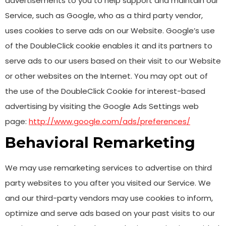
advertisements to you to help support and maintain our
Service, such as Google, who as a third party vendor,
uses cookies to serve ads on our Website. Google’s use
of the DoubleClick cookie enables it and its partners to
serve ads to our users based on their visit to our Website
or other websites on the Internet. You may opt out of
the use of the DoubleClick Cookie for interest-based
advertising by visiting the Google Ads Settings web
page:
http://www.google.com/ads/preferences/
Behavioral Remarketing
We may use remarketing services to advertise on third
party websites to you after you visited our Service. We
and our third-party vendors may use cookies to inform,
optimize and serve ads based on your past visits to our