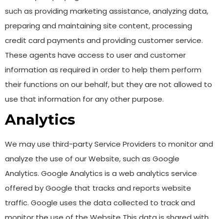
such as providing marketing assistance, analyzing data,
preparing and maintaining site content, processing
credit card payments and providing customer service.
These agents have access to user and customer
information as required in order to help them perform
their functions on our behalf, but they are not allowed to
use that information for any other purpose.
Analytics
We may use third-party Service Providers to monitor and
analyze the use of our Website, such as Google
Analytics. Google Analytics is a web analytics service
offered by Google that tracks and reports website
traffic. Google uses the data collected to track and
monitor the use of the Website This data is shared with