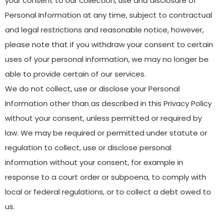
your consent to our collection, use and disclosure of
Personal Information at any time, subject to contractual
and legal restrictions and reasonable notice, however,
please note that if you withdraw your consent to certain
uses of your personal information, we may no longer be
able to provide certain of our services.
We do not collect, use or disclose your Personal
Information other than as described in this Privacy Policy
without your consent, unless permitted or required by
law. We may be required or permitted under statute or
regulation to collect, use or disclose personal
information without your consent, for example in
response to a court order or subpoena, to comply with
local or federal regulations, or to collect a debt owed to
us.