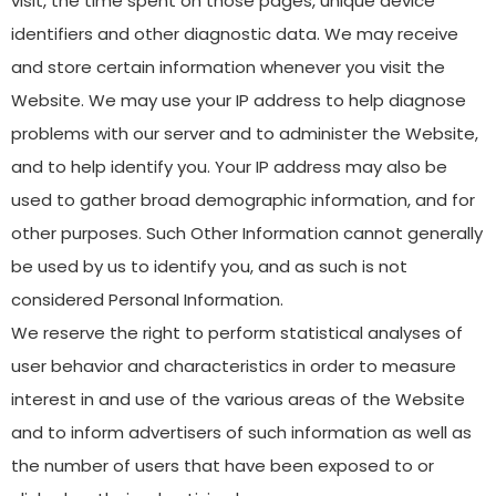
visit, the time spent on those pages, unique device
identifiers and other diagnostic data. We may receive
and store certain information whenever you visit the
Website. We may use your IP address to help diagnose
problems with our server and to administer the Website,
and to help identify you. Your IP address may also be
used to gather broad demographic information, and for
other purposes. Such Other Information cannot generally
be used by us to identify you, and as such is not
considered Personal Information.
We reserve the right to perform statistical analyses of
user behavior and characteristics in order to measure
interest in and use of the various areas of the Website
and to inform advertisers of such information as well as
the number of users that have been exposed to or