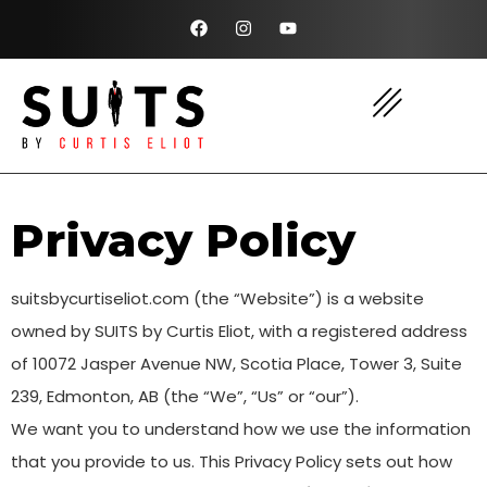
Privacy Policy
suitsbycurtiseliot.com (the “Website”) is a website
owned by SUITS by Curtis Eliot, with a registered address
of 10072 Jasper Avenue NW, Scotia Place, Tower 3, Suite
239, Edmonton, AB (the “We”, “Us” or “our”).
We want you to understand how we use the information
that you provide to us. This Privacy Policy sets out how