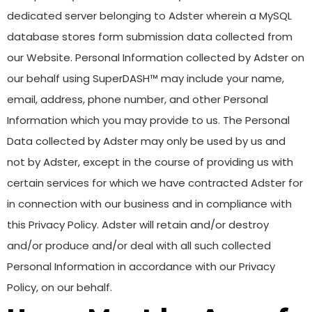
dedicated server belonging to Adster wherein a MySQL
database stores form submission data collected from
our Website. Personal Information collected by Adster on
our behalf using SuperDASH™ may include your name,
email, address, phone number, and other Personal
Information which you may provide to us. The Personal
Data collected by Adster may only be used by us and
not by Adster, except in the course of providing us with
certain services for which we have contracted Adster for
in connection with our business and in compliance with
this Privacy Policy. Adster will retain and/or destroy
and/or produce and/or deal with all such collected
Personal Information in accordance with our Privacy
Policy, on our behalf.