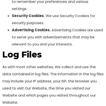
to remember your preferences and various
settings.
Security Cookies.
We use Security Cookies for
security purposes.
Advertising Cookies.
Advertising Cookies are used
to serve you with advertisements that may be
relevant to you and your interests.
Log Files
As with most other websites, We collect and use the
data contained in log files. The information in the log files
may include your IP address, your ISP, the browser you
used to visit Our Website, the time you visited our
Website and which pages you visited throughout our
Website.