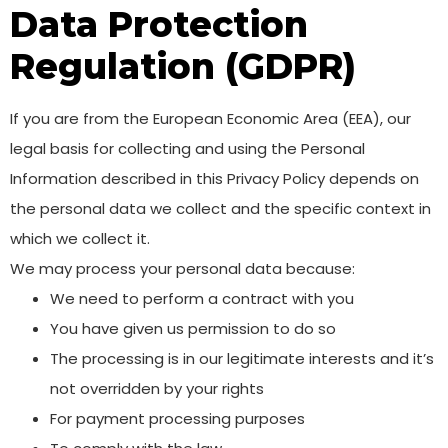
Data Protection
Regulation (GDPR)
If you are from the European Economic Area (EEA), our
legal basis for collecting and using the Personal
Information described in this Privacy Policy depends on
the personal data we collect and the specific context in
which we collect it.
We may process your personal data because:
We need to perform a contract with you
You have given us permission to do so
The processing is in our legitimate interests and it’s
not overridden by your rights
For payment processing purposes