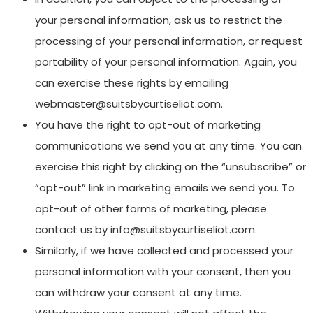
your personal information, ask us to restrict the
processing of your personal information, or request
portability of your personal information. Again, you
can exercise these rights by emailing
webmaster@suitsbycurtiseliot.com.
You have the right to opt-out of marketing
communications we send you at any time. You can
exercise this right by clicking on the “unsubscribe” or
“opt-out” link in marketing emails we send you. To
opt-out of other forms of marketing, please
contact us by info@suitsbycurtiseliot.com.
Similarly, if we have collected and processed your
personal information with your consent, then you
can withdraw your consent at any time.