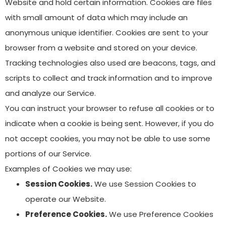
Website and hold certain information. Cookies are files
with small amount of data which may include an
anonymous unique identifier. Cookies are sent to your
browser from a website and stored on your device.
Tracking technologies also used are beacons, tags, and
scripts to collect and track information and to improve
and analyze our Service.
You can instruct your browser to refuse all cookies or to
indicate when a cookie is being sent. However, if you do
not accept cookies, you may not be able to use some
portions of our Service.
Examples of Cookies we may use:
Session Cookies.
We use Session Cookies to
operate our Website.
Preference Cookies.
We use Preference Cookies