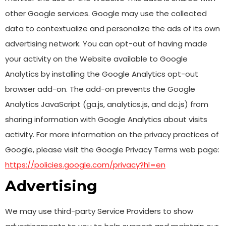
other Google services. Google may use the collected
data to contextualize and personalize the ads of its own
advertising network. You can opt-out of having made
your activity on the Website available to Google
Analytics by installing the Google Analytics opt-out
browser add-on. The add-on prevents the Google
Analytics JavaScript (ga.js, analytics.js, and dc.js) from
sharing information with Google Analytics about visits
activity. For more information on the privacy practices of
Google, please visit the Google Privacy Terms web page:
https://policies.google.com/privacy?hl=en
Advertising
We may use third-party Service Providers to show