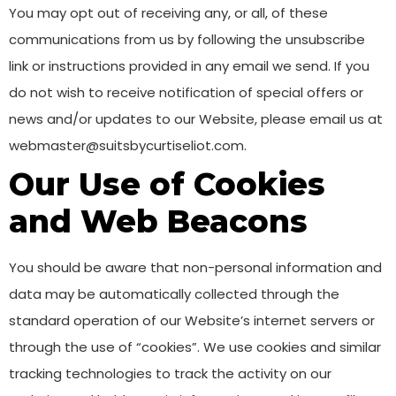
You may opt out of receiving any, or all, of these
communications from us by following the unsubscribe
link or instructions provided in any email we send. If you
do not wish to receive notification of special offers or
news and/or updates to our Website, please email us at
webmaster@suitsbycurtiseliot.com.
Our Use of Cookies
and Web Beacons
You should be aware that non-personal information and
data may be automatically collected through the
standard operation of our Website’s internet servers or
through the use of “cookies”. We use cookies and similar
tracking technologies to track the activity on our