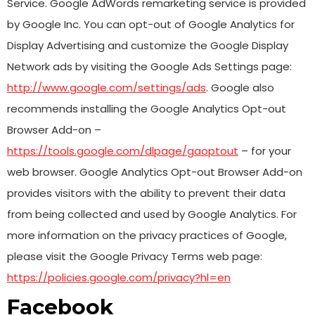
Service. Google AdWords remarketing service is provided
by Google Inc. You can opt-out of Google Analytics for
Display Advertising and customize the Google Display
Network ads by visiting the Google Ads Settings page:
http://www.google.com/settings/ads
. Google also
recommends installing the Google Analytics Opt-out
Browser Add-on –
https://tools.google.com/dlpage/gaoptout
– for your
web browser. Google Analytics Opt-out Browser Add-on
provides visitors with the ability to prevent their data
from being collected and used by Google Analytics. For
more information on the privacy practices of Google,
please visit the Google Privacy Terms web page:
https://policies.google.com/privacy?hl=en
Facebook