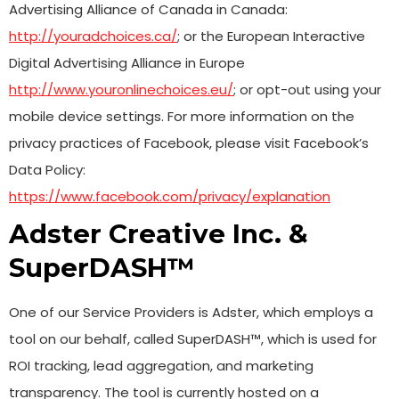
Advertising Alliance of Canada in Canada:
http://youradchoices.ca/
; or the European Interactive
Digital Advertising Alliance in Europe
http://www.youronlinechoices.eu/
; or opt-out using your
mobile device settings. For more information on the
privacy practices of Facebook, please visit Facebook’s
Data Policy:
https://www.facebook.com/privacy/explanation
Adster Creative Inc. &
SuperDASH™
One of our Service Providers is Adster, which employs a
tool on our behalf, called SuperDASH™, which is used for
ROI tracking, lead aggregation, and marketing
transparency. The tool is currently hosted on a