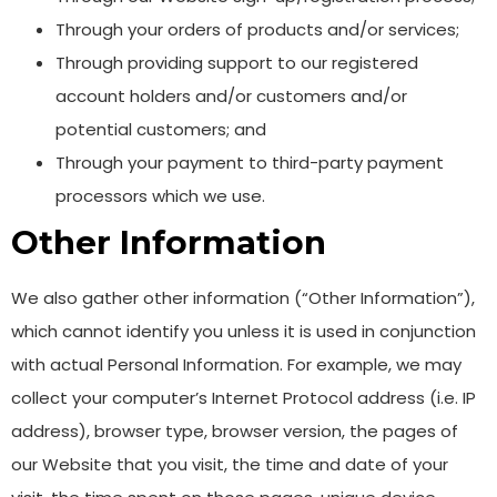
Through your orders of products and/or services;
Through providing support to our registered
account holders and/or customers and/or
potential customers; and
Through your payment to third-party payment
processors which we use.
Other Information
We also gather other information (“Other Information”),
which cannot identify you unless it is used in conjunction
with actual Personal Information. For example, we may
collect your computer’s Internet Protocol address (i.e. IP
address), browser type, browser version, the pages of
our Website that you visit, the time and date of your