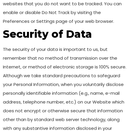
websites that you do not want to be tracked. You can
enable or disable Do Not Track by visiting the
Preferences or Settings page of your web browser.
Security of Data
The security of your data is important to us, but
remember that no method of transmission over the
Internet, or method of electronic storage is 100% secure.
Although we take standard precautions to safeguard
your Personal Information, when you voluntarily disclose
personally identifiable information (e.g., name, e-mail
address, telephone number, etc.) on our Website which
does not encrypt or otherwise secure that information
other than by standard web server technology, along
with any substantive information disclosed in your