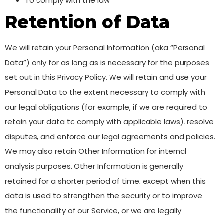
To comply with the law
Retention of Data
We will retain your Personal Information (aka “Personal
Data”) only for as long as is necessary for the purposes
set out in this Privacy Policy. We will retain and use your
Personal Data to the extent necessary to comply with
our legal obligations (for example, if we are required to
retain your data to comply with applicable laws), resolve
disputes, and enforce our legal agreements and policies.
We may also retain Other Information for internal
analysis purposes. Other Information is generally
retained for a shorter period of time, except when this
data is used to strengthen the security or to improve
the functionality of our Service, or we are legally