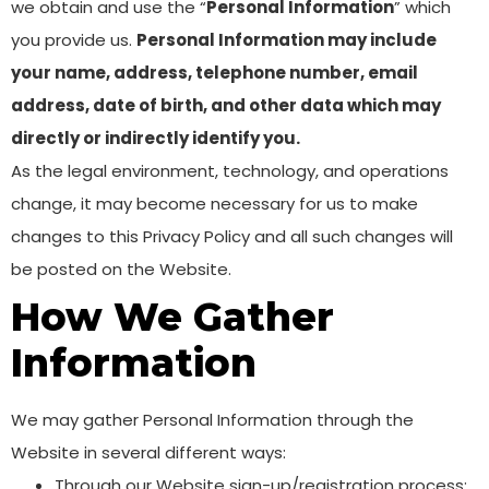
we obtain and use the “
Personal Information
” which
you provide us.
Personal Information may include
your name, address, telephone number, email
address, date of birth, and other data which may
directly or indirectly identify you.
As the legal environment, technology, and operations
change, it may become necessary for us to make
changes to this Privacy Policy and all such changes will
be posted on the Website.
How We Gather
Information
We may gather Personal Information through the
Website in several different ways:
Through our Website sign-up/registration process;