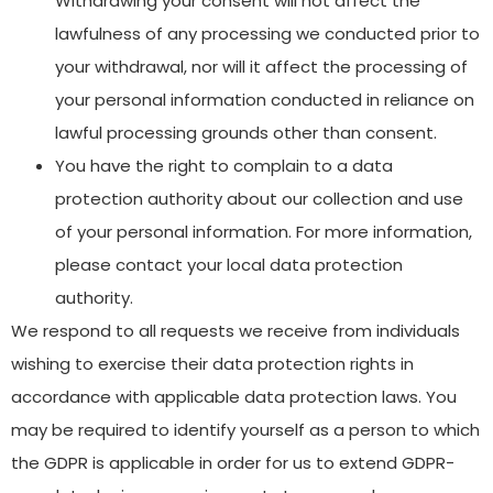
Withdrawing your consent will not affect the
lawfulness of any processing we conducted prior to
your withdrawal, nor will it affect the processing of
your personal information conducted in reliance on
lawful processing grounds other than consent.
You have the right to complain to a data
protection authority about our collection and use
of your personal information. For more information,
please contact your local data protection
authority.
We respond to all requests we receive from individuals
wishing to exercise their data protection rights in
accordance with applicable data protection laws. You
may be required to identify yourself as a person to which
the GDPR is applicable in order for us to extend GDPR-