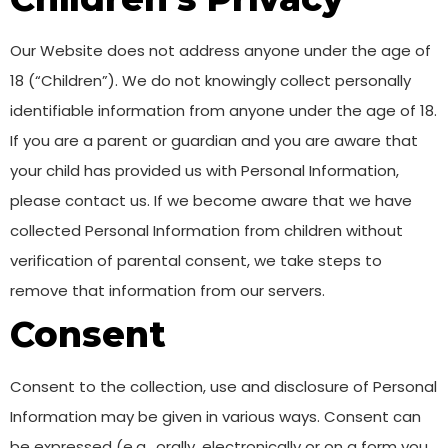
Our Website does not address anyone under the age of
18 (“Children”). We do not knowingly collect personally
identifiable information from anyone under the age of 18.
If you are a parent or guardian and you are aware that
your child has provided us with Personal Information,
please contact us. If we become aware that we have
collected Personal Information from children without
verification of parental consent, we take steps to
remove that information from our servers.
Consent
Consent to the collection, use and disclosure of Personal
Information may be given in various ways. Consent can
be expressed (e.g., orally, electronically or on a form you