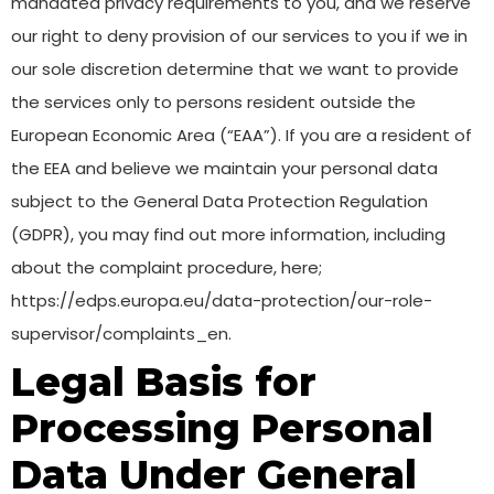
mandated privacy requirements to you, and we reserve
our right to deny provision of our services to you if we in
our sole discretion determine that we want to provide
the services only to persons resident outside the
European Economic Area (“EAA”). If you are a resident of
the EEA and believe we maintain your personal data
subject to the General Data Protection Regulation
(GDPR), you may find out more information, including
about the complaint procedure, here;
https://edps.europa.eu/data-protection/our-role-
supervisor/complaints_en.
Legal Basis for
Processing Personal
Data Under General