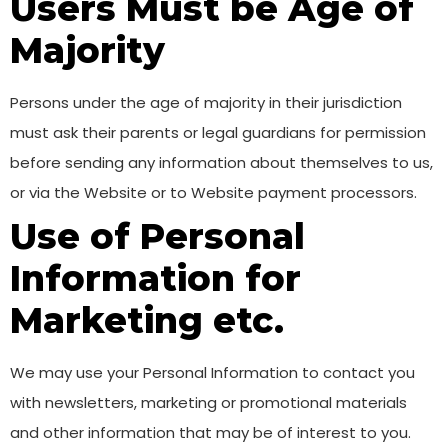
Users Must be Age of
Majority
Persons under the age of majority in their jurisdiction
must ask their parents or legal guardians for permission
before sending any information about themselves to us,
or via the Website or to Website payment processors.
Use of Personal
Information for
Marketing etc.
We may use your Personal Information to contact you
with newsletters, marketing or promotional materials
and other information that may be of interest to you.