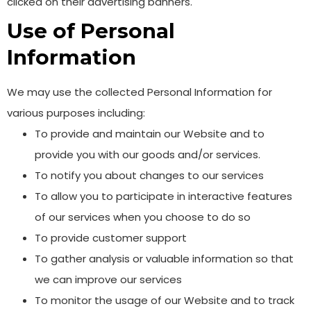
clicked on their advertising banners.
Use of Personal
Information
We may use the collected Personal Information for
various purposes including:
To provide and maintain our Website and to
provide you with our goods and/or services.
To notify you about changes to our services
To allow you to participate in interactive features
of our services when you choose to do so
To provide customer support
To gather analysis or valuable information so that
we can improve our services
To monitor the usage of our Website and to track