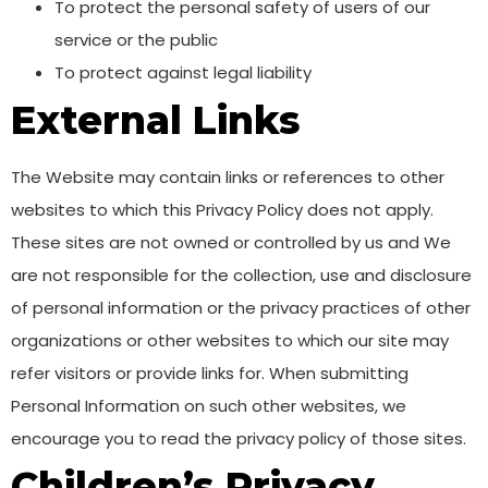
To protect the personal safety of users of our
service or the public
To protect against legal liability
External Links
The Website may contain links or references to other
websites to which this Privacy Policy does not apply.
These sites are not owned or controlled by us and We
are not responsible for the collection, use and disclosure
of personal information or the privacy practices of other
organizations or other websites to which our site may
refer visitors or provide links for. When submitting
Personal Information on such other websites, we
encourage you to read the privacy policy of those sites.
Children’s Privacy