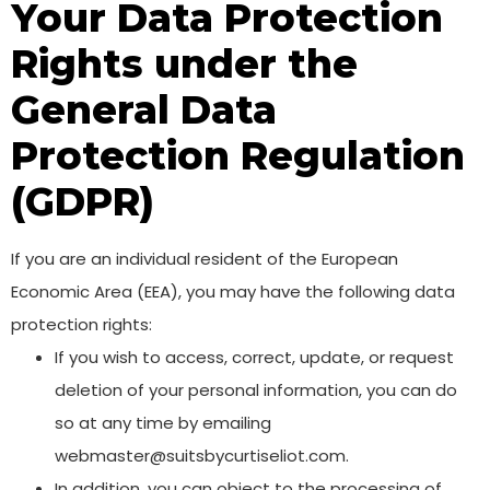
Your Data Protection
Rights under the
General Data
Protection Regulation
(GDPR)
If you are an individual resident of the European
Economic Area (EEA), you may have the following data
protection rights:
If you wish to access, correct, update, or request
deletion of your personal information, you can do
so at any time by emailing
webmaster@suitsbycurtiseliot.com.
In addition, you can object to the processing of