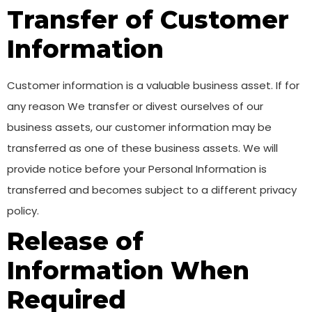
Transfer of Customer
Information
Customer information is a valuable business asset. If for
any reason We transfer or divest ourselves of our
business assets, our customer information may be
transferred as one of these business assets. We will
provide notice before your Personal Information is
transferred and becomes subject to a different privacy
policy.
Release of
Information When
Required