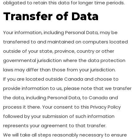
obligated to retain this data for longer time periods.
Transfer of Data
Your information, including Personal Data, may be
transferred to and maintained on computers located
outside of your state, province, country or other
governmental jurisdiction where the data protection
laws may differ than those from your jurisdiction.
If you are located outside Canada and choose to
provide information to us, please note that we transfer
the data, including Personal Data, to Canada and
process it there. Your consent to this Privacy Policy
followed by your submission of such information
represents your agreement to that transfer.
We will take all steps reasonably necessary to ensure