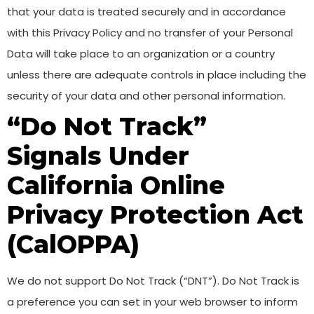
that your data is treated securely and in accordance
with this Privacy Policy and no transfer of your Personal
Data will take place to an organization or a country
unless there are adequate controls in place including the
security of your data and other personal information.
“Do Not Track”
Signals Under
California Online
Privacy Protection Act
(CalOPPA)
We do not support Do Not Track (“DNT”). Do Not Track is
a preference you can set in your web browser to inform