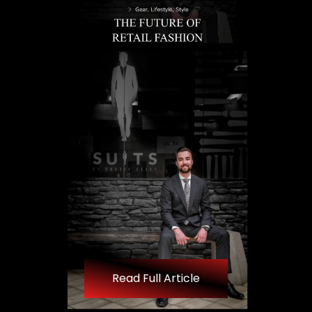
Read Full Article