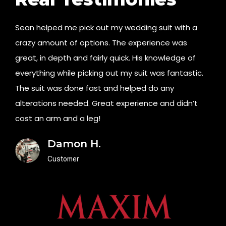
Sean helped me pick out my wedding suit with a
crazy amount of options. The experience was
great, in depth and fairly quick. His knowledge of
everything while picking out my suit was fantastic.
The suit was done fast and helped do any
alterations needed. Great experience and didn’t
cost an arm and a leg!
Damon H.
Customer