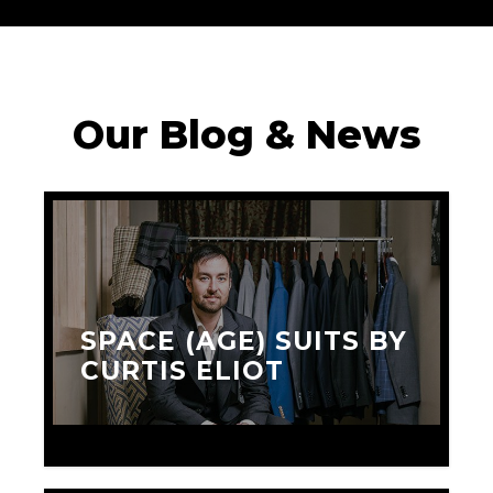
Our Blog & News
SPACE (AGE) SUITS BY
CURTIS ELIOT
JANUARY 15, 2016