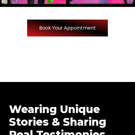
Book Your Appointment
Wearing Unique
Stories & Sharing
Real Testimonies