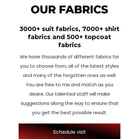
OUR FABRICS
3000+ suit fabrics, 7000+ shirt
fabrics and 500+ topcoat
fabrics
We have thousands of different fabrics for
you to choose from, all of the latest styles
and many of the forgotten ones as well.
You are free to mix and match as you
desire. Our talented staff will make
suggestions along the way to ensure that
you get the best possible result.
Schedule visit