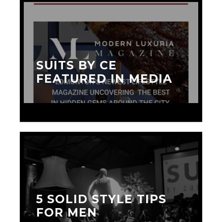
SUITS BY CE
FEATURED IN MEDIA
SEPTEMBER 20, 2015
5 SOLID STYLE TIPS
FOR MEN