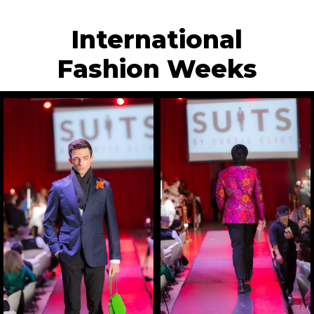
International
Fashion Weeks