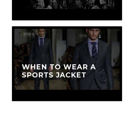
MAY 25, 2016
WHEN TO WEAR A
SPORTS JACKET
JUNE 1, 2018