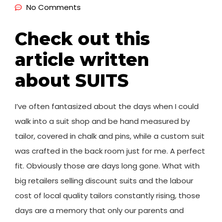
No Comments
Check out this
article written
about SUITS
I’ve often fantasized about the days when I could
walk into a suit shop and be hand measured by
tailor, covered in chalk and pins, while a custom suit
was crafted in the back room just for me. A perfect
fit. Obviously those are days long gone. What with
big retailers selling discount suits and the labour
cost of local quality tailors constantly rising, those
days are a memory that only our parents and