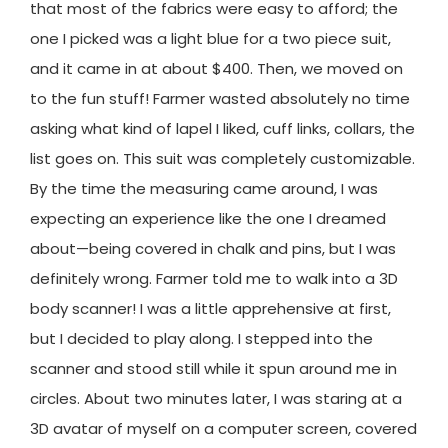
that most of the fabrics were easy to afford; the
one I picked was a light blue for a two piece suit,
and it came in at about $400. Then, we moved on
to the fun stuff! Farmer wasted absolutely no time
asking what kind of lapel I liked, cuff links, collars, the
list goes on. This suit was completely customizable.
By the time the measuring came around, I was
expecting an experience like the one I dreamed
about—being covered in chalk and pins, but I was
definitely wrong. Farmer told me to walk into a 3D
body scanner! I was a little apprehensive at first,
but I decided to play along. I stepped into the
scanner and stood still while it spun around me in
circles. About two minutes later, I was staring at a
3D avatar of myself on a computer screen, covered