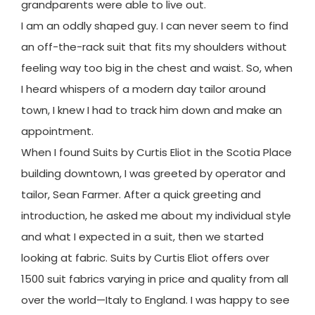
grandparents were able to live out.
I am an oddly shaped guy. I can never seem to find
an off-the-rack suit that fits my shoulders without
feeling way too big in the chest and waist. So, when
I heard whispers of a modern day tailor around
town, I knew I had to track him down and make an
appointment.
When I found Suits by Curtis Eliot in the Scotia Place
building downtown, I was greeted by operator and
tailor, Sean Farmer. After a quick greeting and
introduction, he asked me about my individual style
and what I expected in a suit, then we started
looking at fabric. Suits by Curtis Eliot offers over
1500 suit fabrics varying in price and quality from all
over the world—Italy to England. I was happy to see