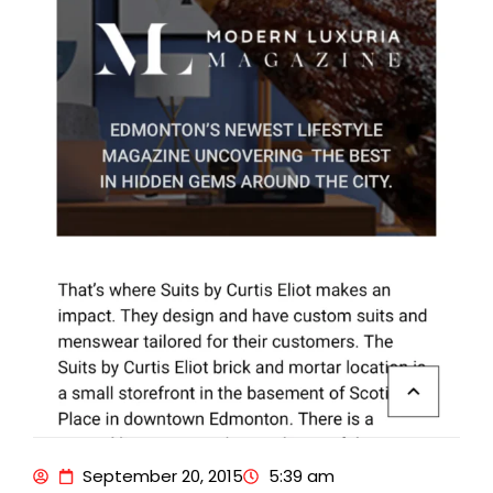
September 20, 2015
5:39 am