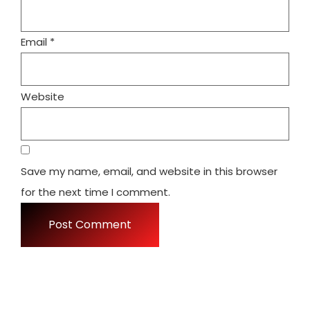
Email
*
Website
Save my name, email, and website in this browser
for the next time I comment.