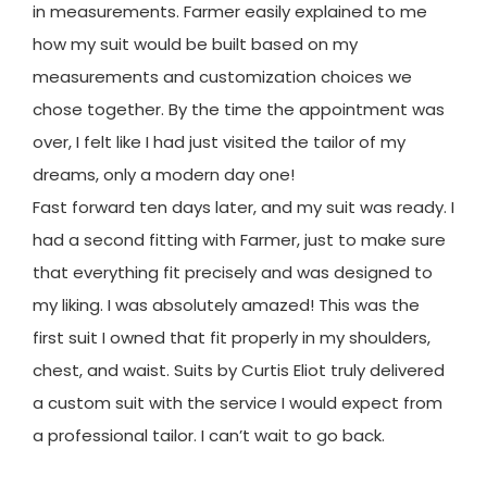
in measurements. Farmer easily explained to me
how my suit would be built based on my
measurements and customization choices we
chose together. By the time the appointment was
over, I felt like I had just visited the tailor of my
dreams, only a modern day one!
Fast forward ten days later, and my suit was ready. I
had a second fitting with Farmer, just to make sure
that everything fit precisely and was designed to
my liking. I was absolutely amazed! This was the
first suit I owned that fit properly in my shoulders,
chest, and waist. Suits by Curtis Eliot truly delivered
a custom suit with the service I would expect from
a professional tailor. I can’t wait to go back.