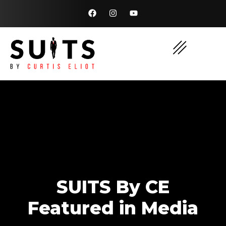
SUITS By CE
Featured in Media