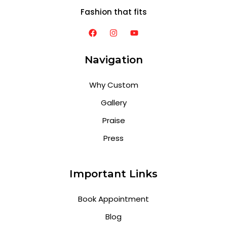
Fashion that fits
Navigation
Why Custom
Gallery
Praise
Press
Important Links
Book Appointment
Blog