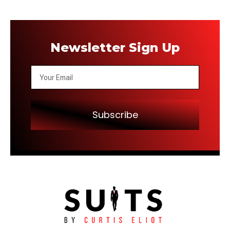
Newsletter Sign Up
Subscribe