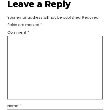
Leave a Reply
Your email address will not be published.
Required
fields are marked
*
Comment
*
Name
*