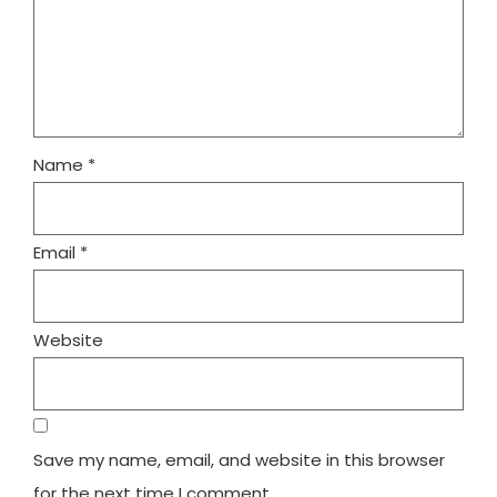
Name
*
Email
*
Website
Save my name, email, and website in this browser
for the next time I comment.