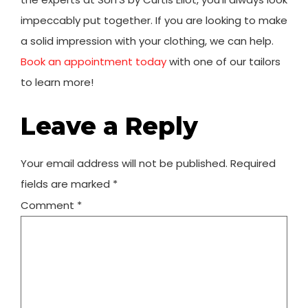
impeccably put together. If you are looking to make
a solid impression with your clothing, we can help.
Book an appointment today
with one of our tailors
to learn more!
Leave a Reply
Your email address will not be published.
Required
fields are marked
*
Comment
*