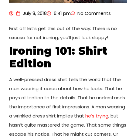
July 8, 2018
6:41 pm
No Comments
First off let’s get this out of the way: There is no
excuse for not ironing, you’ll just look sloppy!
Ironing 101: Shirt
Edition
A well-pressed dress shirt tells the world that the
man wearing it cares about how he looks. That he
pays attention to the details. That he understands
the importance of first impressions. A man wearing
a wrinkled dress shirt implies that
he’s trying
, but
hasn’t quite mastered the game. That some things
escape his notice. That he might cut corners. Or