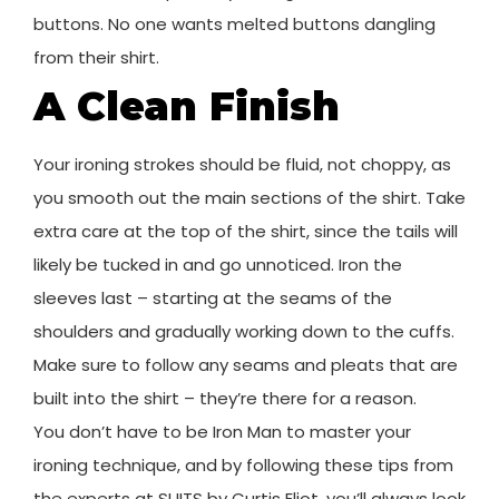
buttons. No one wants melted buttons dangling
from their shirt.
A Clean Finish
Your ironing strokes should be fluid, not choppy, as
you smooth out the main sections of the shirt. Take
extra care at the top of the shirt, since the tails will
likely be tucked in and go unnoticed. Iron the
sleeves last – starting at the seams of the
shoulders and gradually working down to the cuffs.
Make sure to follow any seams and pleats that are
built into the shirt – they’re there for a reason.
You don’t have to be Iron Man to master your
ironing technique, and by following these tips from
the experts at SUITS by Curtis Eliot, you’ll always look