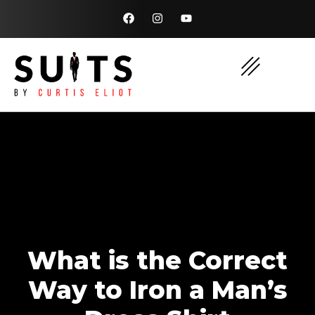
What is the Correct
Way to Iron a Man’s