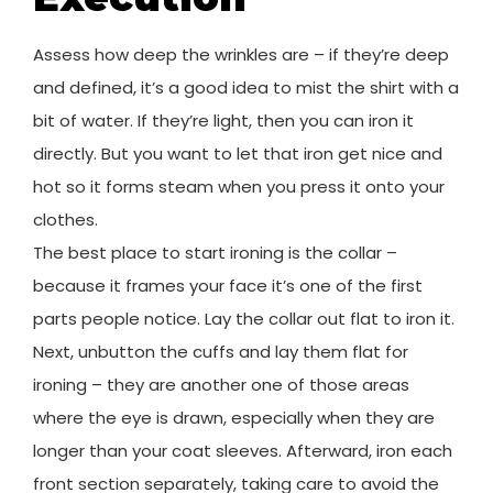
Assess how deep the wrinkles are – if they’re deep
and defined, it’s a good idea to mist the shirt with a
bit of water. If they’re light, then you can iron it
directly. But you want to let that iron get nice and
hot so it forms steam when you press it onto your
clothes.
The best place to start ironing is the collar –
because it frames your face it’s one of the first
parts people notice. Lay the collar out flat to iron it.
Next, unbutton the cuffs and lay them flat for
ironing – they are another one of those areas
where the eye is drawn, especially when they are
longer than your coat sleeves. Afterward, iron each
front section separately, taking care to avoid the