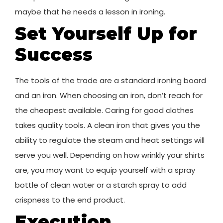
maybe that he needs a lesson in ironing.
Set Yourself Up for
Success
The tools of the trade are a standard ironing board
and an iron. When choosing an iron, don’t reach for
the cheapest available. Caring for good clothes
takes quality tools. A clean iron that gives you the
ability to regulate the steam and heat settings will
serve you well. Depending on how wrinkly your shirts
are, you may want to equip yourself with a spray
bottle of clean water or a starch spray to add
crispness to the end product.
Execution