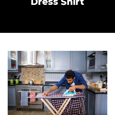
Dress Shirt