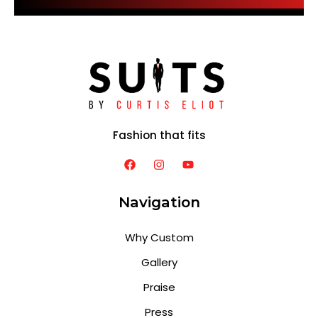
Fashion that fits
Navigation
Why Custom
Gallery
Praise
Press