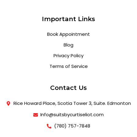
Important Links
Book Appointment
Blog
Privacy Policy
Terms of Service
Contact Us
Rice Howard Place, Scotia Tower 3, Suite. Edmonton
Info@suitsbycurtiseliot.com
(780) 757-7848