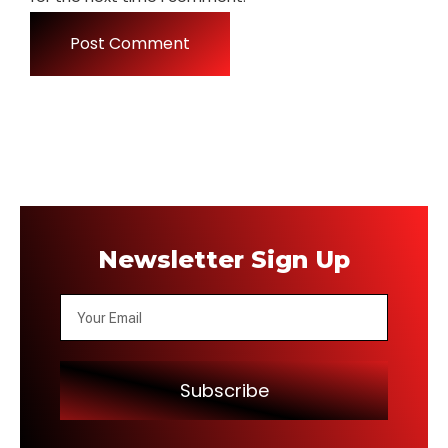
Newsletter Sign Up
Subscribe